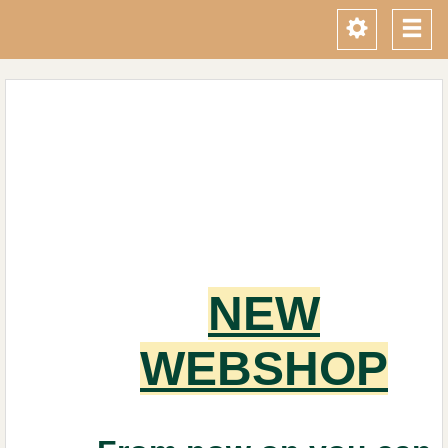
Toggle
Tog
navigati
navi
NEW
WEBSHOP