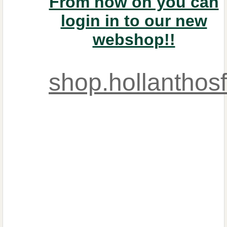
From now on you can
login in to our new
webshop!!
shop.hollanthos