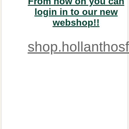
From now on you can
login in to our new
webshop!!
shop.hollanthos