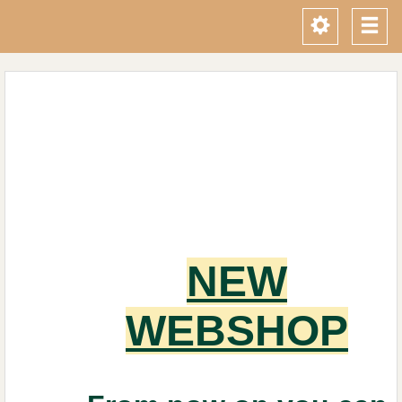
Toggle
Tog
navigati
navi
NEW
WEBSHOP